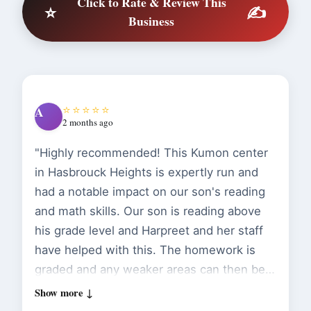
Click to Rate & Review This
⭐
✍️
Business
⭐⭐⭐⭐⭐
A
2 months ago
"Highly recommended! This Kumon center
in Hasbrouck Heights is expertly run and
had a notable impact on our son's reading
and math skills. Our son is reading above
his grade level and Harpreet and her staff
have helped with this. The homework is
graded and any weaker areas can then be
focused on in-person. I also like that the
app reinforces handwriting despite being