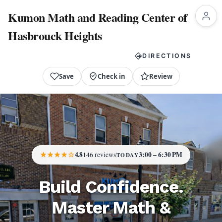
Kumon Math and Reading Center of
Hasbrouck Heights
CALL NOW
DIRECTIONS
Save
Check in
Review
★★★★☆
4.8
3:00 – 6:30 PM
146 reviews
TODAY
Build Confidence.
Master Math &