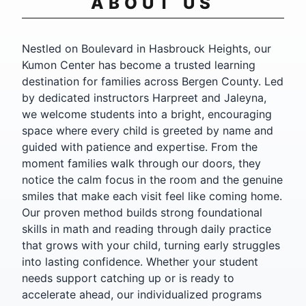
ABOUT US
Nestled on Boulevard in Hasbrouck Heights, our
Kumon Center has become a trusted learning
destination for families across Bergen County. Led
by dedicated instructors Harpreet and Jaleyna,
we welcome students into a bright, encouraging
space where every child is greeted by name and
guided with patience and expertise. From the
moment families walk through our doors, they
notice the calm focus in the room and the genuine
smiles that make each visit feel like coming home.
Our proven method builds strong foundational
skills in math and reading through daily practice
that grows with your child, turning early struggles
into lasting confidence. Whether your student
needs support catching up or is ready to
accelerate ahead, our individualized programs