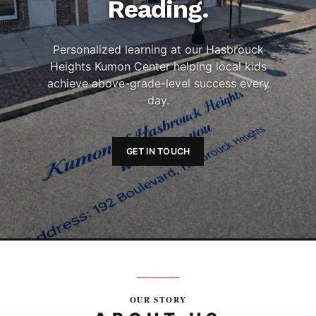
Reading.
Personalized learning at our Hasbrouck
Heights Kumon Center helping local kids
achieve above-grade-level success every
day.
GET IN TOUCH
OUR STORY