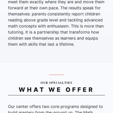
meet them exactly where they are and move them
forward at their own pace. The results speak for
themselves: parents consistently report children
reading above grade level and tackling advanced
math concepts with enthusiasm. This is more than
tutoring. It is a partnership that transforms how
children see themselves as learners and equips
them with skills that last a lifetime.
OUR SPECIALTIES
WHAT WE OFFER
Our center offers two core programs designed to
build mastery from the ground up. The Math