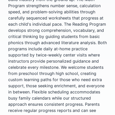
Program strengthens number sense, calculation
speed, and problem-solving abilities through
carefully sequenced worksheets that progress at
each child's individual pace. The Reading Program
develops strong comprehension, vocabulary, and
critical thinking by guiding students from basic
phonics through advanced literature analysis. Both
programs include daily at-home practice
supported by twice-weekly center visits where
instructors provide personalized guidance and
celebrate every milestone. We welcome students
from preschool through high school, creating
custom learning paths for those who need extra
support, those seeking enrichment, and everyone
in between. Flexible scheduling accommodates
busy family calendars while our structured
approach ensures consistent progress. Parents
receive regular progress reports and can see