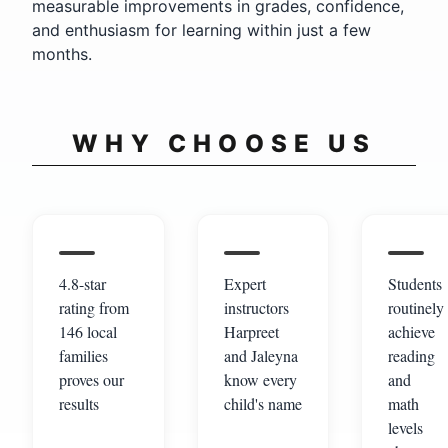
measurable improvements in grades, confidence,
and enthusiasm for learning within just a few
months.
WHY CHOOSE US
4.8-star
Expert
Students
rating from
instructors
routinely
146 local
Harpreet
achieve
families
and Jaleyna
reading
proves our
know every
and
results
child's name
math
levels