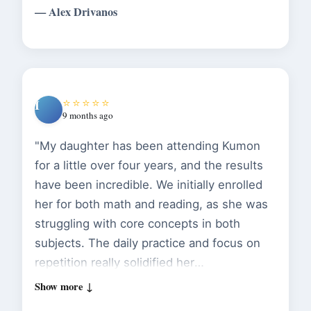
— Alex Drivanos
digital."
⭐⭐⭐⭐⭐
I
9 months ago
"My daughter has been attending Kumon
for a little over four years, and the results
have been incredible. We initially enrolled
her for both math and reading, as she was
struggling with core concepts in both
subjects. The daily practice and focus on
repetition really solidified her
understanding. The instructors are patient
and attentive, and they do a great job of