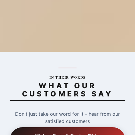
IN THEIR WORDS
WHAT OUR
CUSTOMERS SAY
Don't just take our word for it - hear from our
satisfied customers