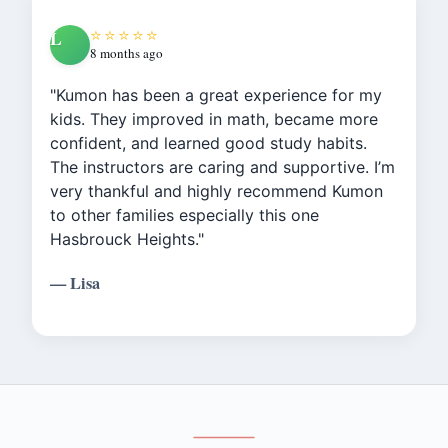
⭐⭐⭐⭐⭐
L
8 months ago
"Kumon has been a great experience for my
kids. They improved in math, became more
confident, and learned good study habits.
The instructors are caring and supportive. I’m
very thankful and highly recommend Kumon
to other families especially this one
Hasbrouck Heights."
— Lisa