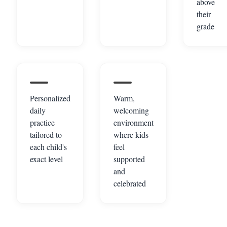
above
their
grade
Personalized
Warm,
daily
welcoming
practice
environment
tailored to
where kids
each child's
feel
exact level
supported
and
celebrated