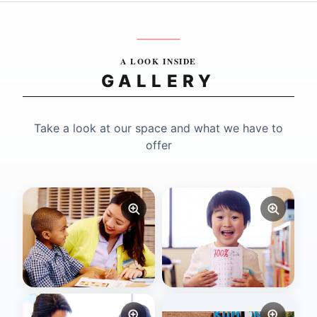
A LOOK INSIDE
GALLERY
Take a look at our space and what we have to
offer