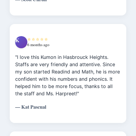
recommend this location for anyone
looking to help boost & enhance there
child’s learning. Worth the investment!"
⭐⭐⭐⭐⭐
K
6 months ago
"I love this Kumon in Hasbrouck Heights.
Staffs are very friendly and attentive. Since
my son started Readind and Math, he is more
confident with his numbers and phonics. It
helped him to be more focus, thanks to all
the staff and Ms. Harpreet!"
— Kat Pascual