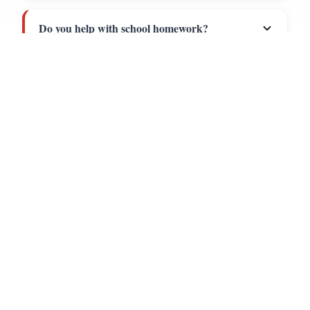
Call
Directions
Do you help with school homework?
Is there a long-term commitment?
How do I get started?
PLAN YOUR VISIT
HOURS OF
OPERATION