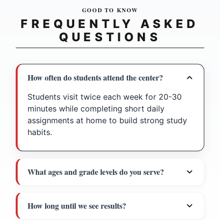
GOOD TO KNOW
FREQUENTLY ASKED
QUESTIONS
How often do students attend the center?
Students visit twice each week for 20-30
minutes while completing short daily
assignments at home to build strong study
habits.
What ages and grade levels do you serve?
How long until we see results?